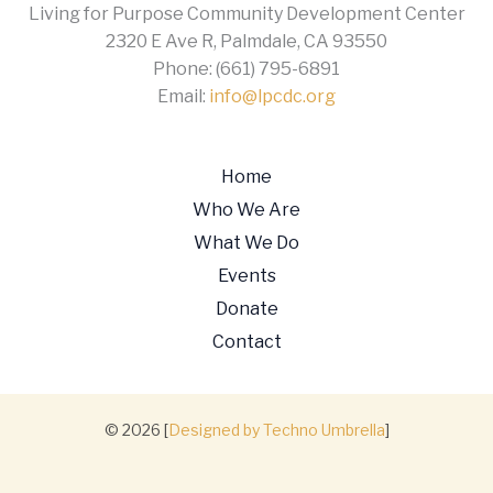
Living for Purpose Community Development Center
2320 E Ave R, Palmdale, CA 93550
Phone: (661) 795-6891
Email:
info@lpcdc.org
Home
Who We Are
What We Do
Events
Donate
Contact
© 2026 [
Designed by Techno Umbrella
]