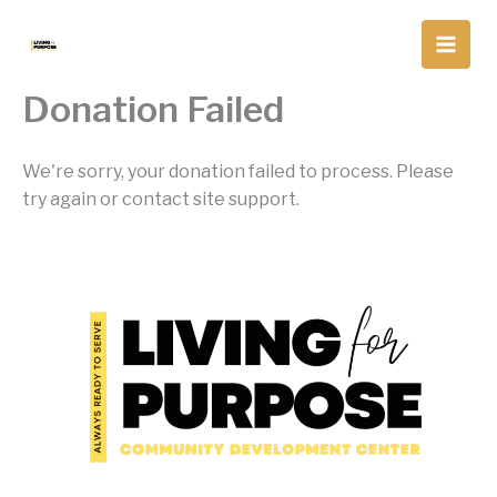
Skip
to
content
Donation Failed
We're sorry, your donation failed to process. Please
try again or contact site support.